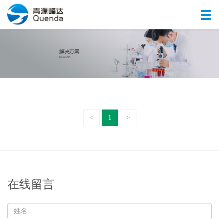
<
1
>
在线留言