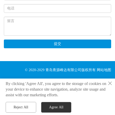
提交
© 2020-2029 青岛青源峰达有限公司版权所有
网站地图
×
By clicking 'Agree All', you agree to the storage of cookies on
your device to enhance site navigation, analyze site usage and
assist with our marketing efforts.
Reject All
Agree All