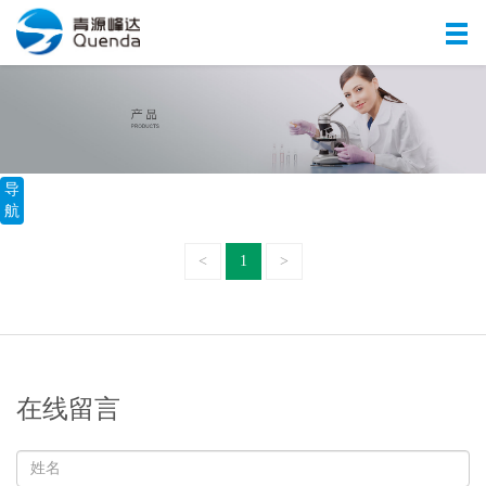
导
航
<
1
>
在线留言