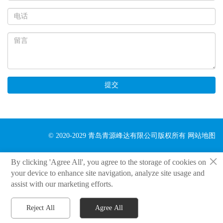
提交
© 2020-2029 青岛青源峰达有限公司版权所有
网站地图
×
By clicking 'Agree All', you agree to the storage of cookies on
your device to enhance site navigation, analyze site usage and
assist with our marketing efforts.
Reject All
Agree All